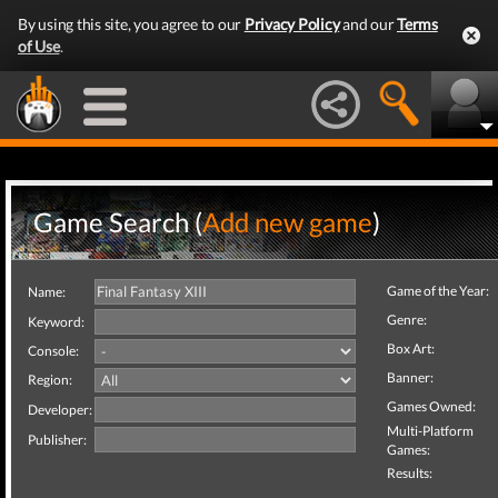
By using this site, you agree to our
Privacy Policy
and our
Terms
of Use
.
Game Search (
Add new game
)
Game of the Year:
Name:
Genre:
Keyword:
Box Art:
Console:
Banner:
Region:
Games Owned:
Developer:
Multi-Platform
Publisher:
Games:
Results: