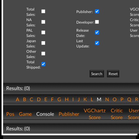
Total
VGCh
Publisher:
Sales:
Score
NA
Critic
Developer:
Sales:
Score
PAL
Release
User
Sales:
Date:
Score
Japan
Last
Sales:
Update:
Other
Sales:
Total
Shipped:
Search
Reset
Results: (0)
A
B
C
D
E
F
G
H
I
J
K
L
M
N
O
P
Q
VGChartz
Critic
User
Pos
Game
Console
Publisher
Score
Score
Scor
Results: (0)