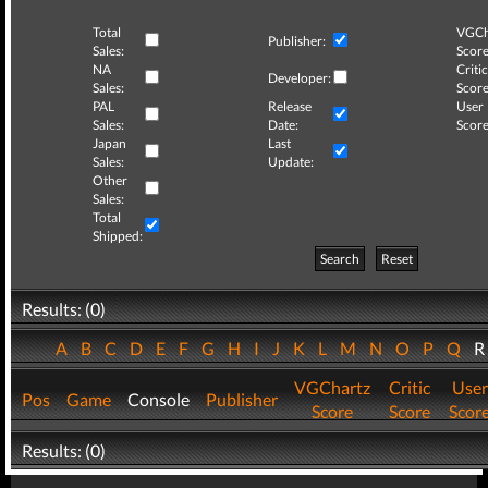
Total
VGCh
Publisher:
Sales:
Score
NA
Critic
Developer:
Sales:
Score
PAL
Release
User
Sales:
Date:
Score
Japan
Last
Sales:
Update:
Other
Sales:
Total
Shipped:
Search
Reset
Results: (0)
A
B
C
D
E
F
G
H
I
J
K
L
M
N
O
P
Q
VGChartz
Critic
User
Pos
Game
Console
Publisher
Score
Score
Scor
Results: (0)