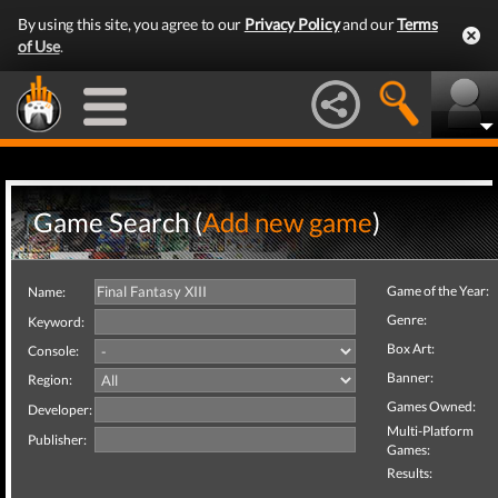
By using this site, you agree to our
Privacy Policy
and our
Terms
of Use
.
Game Search (
Add new game
)
Game of the Year:
Name:
Genre:
Keyword:
Box Art:
Console:
Banner:
Region:
Games Owned:
Developer:
Multi-Platform
Publisher:
Games:
Results: