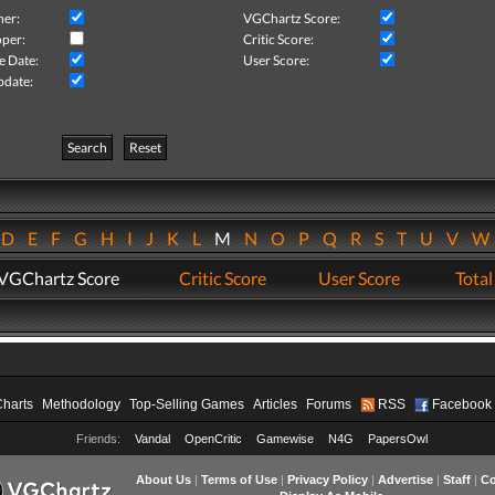
her:
VGChartz Score:
per:
Critic Score:
e Date:
User Score:
pdate:
Search
Reset
D
E
F
G
H
I
J
K
L
M
N
O
P
Q
R
S
T
U
V
VGChartz Score
Critic Score
User Score
Total
Charts
Methodology
Top-Selling Games
Articles
Forums
RSS
Facebook
Friends:
Vandal
OpenCritic
Gamewise
N4G
PapersOwl
About Us
|
Terms of Use
|
Privacy Policy
|
Advertise
|
Staff
|
Co