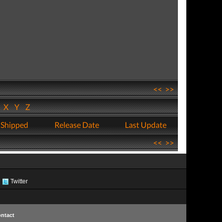
<<
>>
W
X
Y
Z
 Shipped
Release Date
Last Update
<<
>>
Twitter
ntact