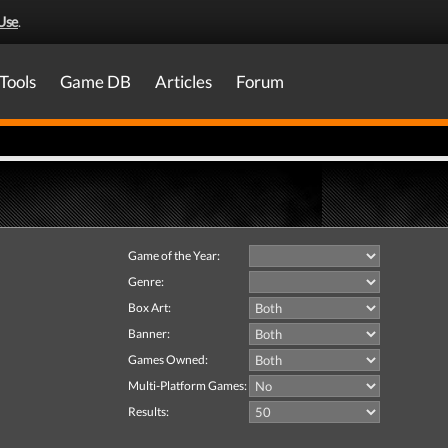
Use
.
Tools
Game DB
Articles
Forum
Game of the Year:
Genre:
Box Art:
Banner:
Games Owned:
Multi-Platform Games:
Results: