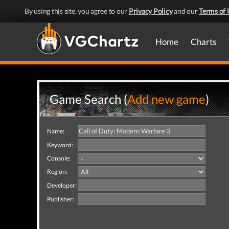
By using this site, you agree to our
Privacy Policy
and our
Terms of 
Home
Charts
Game Search (
Add new game
)
Name:
Keyword:
Console:
Region:
Developer:
Publisher: