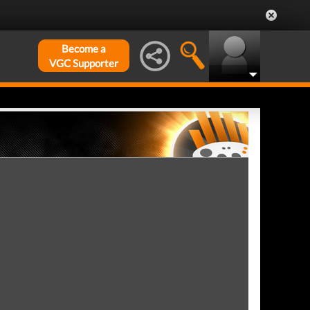
Become a
VGC Supporter