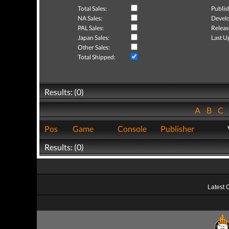
Total Sales:
Publis
NA Sales:
Develo
PAL Sales:
Releas
Japan Sales:
Last U
Other Sales:
Total Shipped:
Results: (0)
A
B
C
Pos
Game
Console
Publisher
Results: (0)
Latest 