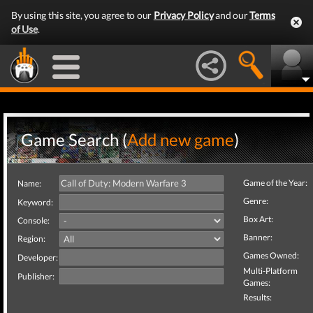
By using this site, you agree to our
Privacy Policy
and our
Terms
of Use
.
Game Search (
Add new game
)
Game of the Year:
Name:
Genre:
Keyword:
Box Art:
Console:
Banner:
Region:
Games Owned:
Developer:
Multi-Platform
Publisher:
Games:
Results: