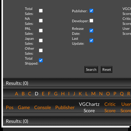
Total
VGCh
Publisher:
Sales:
Score
NA
Critic
Developer:
Sales:
Score
PAL
Release
User
Sales:
Date:
Score
Japan
Last
Sales:
Update:
Other
Sales:
Total
Shipped:
Search
Reset
Results: (0)
A
B
C
D
E
F
G
H
I
J
K
L
M
N
O
P
Q
VGChartz
Critic
User
Pos
Game
Console
Publisher
Score
Score
Scor
Results: (0)