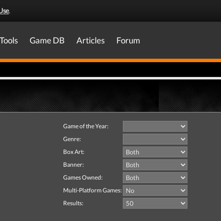
Use
.
Tools
Game DB
Articles
Forum
Game of the Year:
Genre:
Box Art:
Banner:
Games Owned:
Multi-Platform Games:
Results: