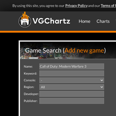
By using this site, you agree to our
Privacy Policy
and our
Terms of 
Home
Charts
Game Search (
Add new game
)
Name:
Keyword:
Console:
Region:
Developer:
Publisher: