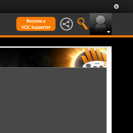
Become a
VGC Supporter