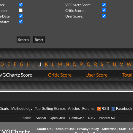
her:
VGChartz Score:
per:
Critic Score:
e Date:
User Score:
pdate:
Search
Reset
D
E
F
G
H
I
J
K
L
M
N
O
P
Q
R
S
T
U
V
VGChartz Score
Critic Score
User Score
Total
Charts
Methodology
Top-Selling Games
Articles
Forums
RSS
Facebook
Friends:
Vandal
OpenCritic
Gamewise
N4G
PapersOwl
About Us
|
Terms of Use
|
Privacy Policy
|
Advertise
|
Staff
|
Co