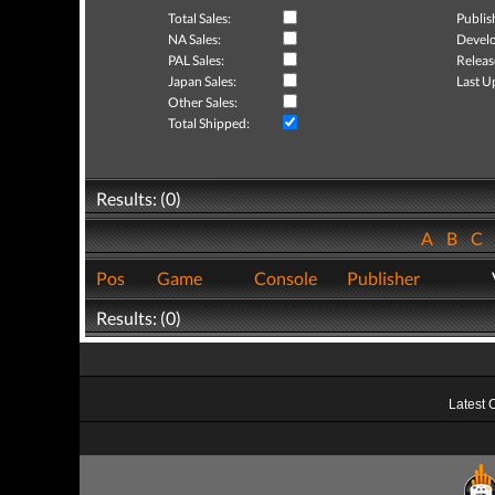
Total Sales:
Publis
NA Sales:
Develo
PAL Sales:
Releas
Japan Sales:
Last U
Other Sales:
Total Shipped:
Results: (0)
A
B
C
Pos
Game
Console
Publisher
Results: (0)
Latest 