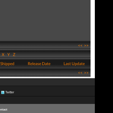
<<
>>
W
X
Y
Z
 Shipped
Release Date
Last Update
<<
>>
Twitter
ntact