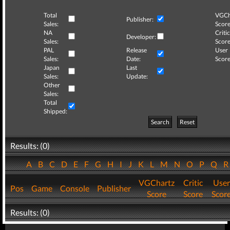
Total
VGCh
Publisher:
Sales:
Score
NA
Critic
Developer:
Sales:
Score
PAL
Release
User
Sales:
Date:
Score
Japan
Last
Sales:
Update:
Other
Sales:
Total
Shipped:
Search
Reset
Results: (0)
A
B
C
D
E
F
G
H
I
J
K
L
M
N
O
P
Q
VGChartz
Critic
User
Pos
Game
Console
Publisher
Score
Score
Scor
Results: (0)