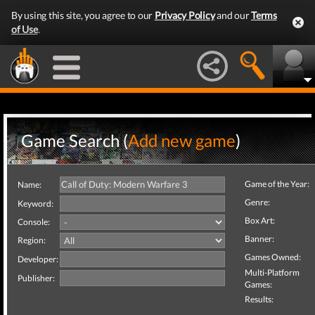
By using this site, you agree to our
Privacy Policy
and our
Terms
of Use
.
Game Search (
Add new game
)
Game of the Year:
Name:
Genre:
Keyword:
Box Art:
Console:
Banner:
Region:
Games Owned:
Developer:
Multi-Platform
Publisher:
Games:
Results: