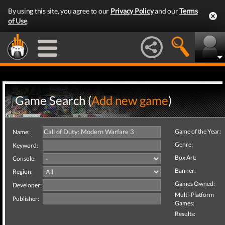
By using this site, you agree to our
Privacy Policy
and our
Terms
of Use
.
Game Search (
Add new game
)
Game of the Year:
Name:
Genre:
Keyword:
Box Art:
Console:
Banner:
Region:
Games Owned:
Developer:
Multi-Platform
Publisher:
Games:
Results: