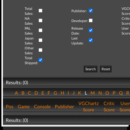
Total
VGCh
Publisher:
Sales:
Score
NA
Critic
Developer:
Sales:
Score
PAL
Release
User
Sales:
Date:
Score
Japan
Last
Sales:
Update:
Other
Sales:
Total
Shipped:
Search
Reset
Results: (0)
A
B
C
D
E
F
G
H
I
J
K
L
M
N
O
P
Q
VGChartz
Critic
User
Pos
Game
Console
Publisher
Score
Score
Scor
Results: (0)