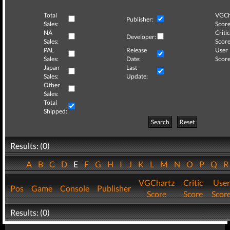
Total
VGCh
Publisher:
Sales:
Score
NA
Critic
Developer:
Sales:
Score
PAL
Release
User
Sales:
Date:
Score
Japan
Last
Sales:
Update:
Other
Sales:
Total
Shipped:
Search
Reset
Results: (0)
A
B
C
D
E
F
G
H
I
J
K
L
M
N
O
P
Q
VGChartz
Critic
User
Pos
Game
Console
Publisher
Score
Score
Scor
Results: (0)