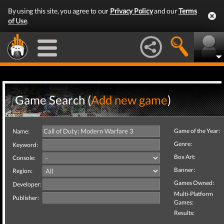
By using this site, you agree to our
Privacy Policy
and our
Terms
of Use
.
Game Search (
Add new game
)
Game of the Year:
Name:
Genre:
Keyword:
Box Art:
Console:
Banner:
Region:
Games Owned:
Developer:
Multi-Platform
Publisher:
Games:
Results: