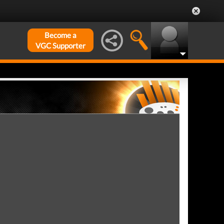
Become a
VGC Supporter