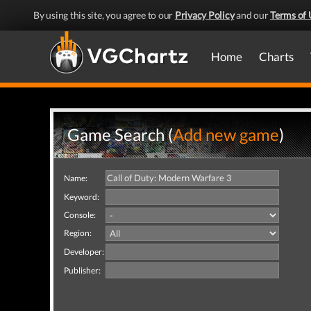
By using this site, you agree to our
Privacy Policy
and our
Terms of 
Home
Charts
Game Search (
Add new game
)
Name:
Keyword:
Console:
Region:
Developer:
Publisher: