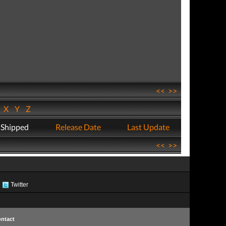
<<
>>
W
X
Y
Z
 Shipped
Release Date
Last Update
<<
>>
Twitter
ntact