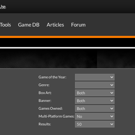
Use
.
Tools
Game DB
Articles
Forum
Game of the Year:
Genre:
Box Art:
Banner:
Games Owned:
Multi-Platform Games:
Results: