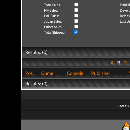
Total Sales:
Publis
NA Sales:
Develo
PAL Sales:
Releas
Japan Sales:
Last U
Other Sales:
Total Shipped:
Results: (0)
A
B
C
Pos
Game
Console
Publisher
Results: (0)
Latest 