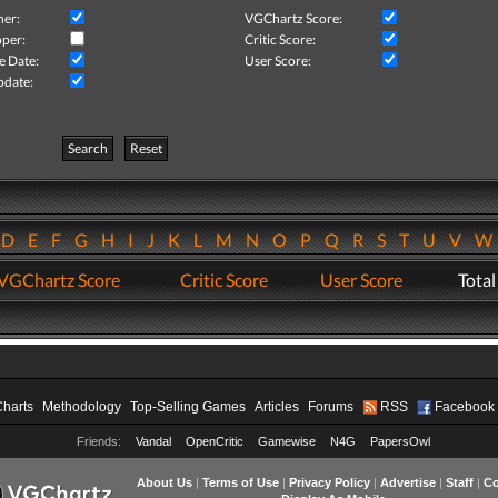
her:
VGChartz Score:
per:
Critic Score:
e Date:
User Score:
pdate:
Search
Reset
D
E
F
G
H
I
J
K
L
M
N
O
P
Q
R
S
T
U
V
VGChartz Score
Critic Score
User Score
Total
Charts
Methodology
Top-Selling Games
Articles
Forums
RSS
Facebook
Friends:
Vandal
OpenCritic
Gamewise
N4G
PapersOwl
About Us
|
Terms of Use
|
Privacy Policy
|
Advertise
|
Staff
|
Co