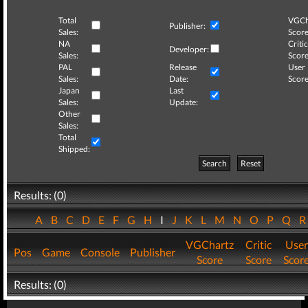
Total
VGCh
Publisher:
Sales:
Score
NA
Critic
Developer:
Sales:
Score
PAL
Release
User
Sales:
Date:
Score
Japan
Last
Sales:
Update:
Other
Sales:
Total
Shipped:
Search
Reset
Results: (0)
A
B
C
D
E
F
G
H
I
J
K
L
M
N
O
P
Q
VGChartz
Critic
User
Pos
Game
Console
Publisher
Score
Score
Scor
Results: (0)