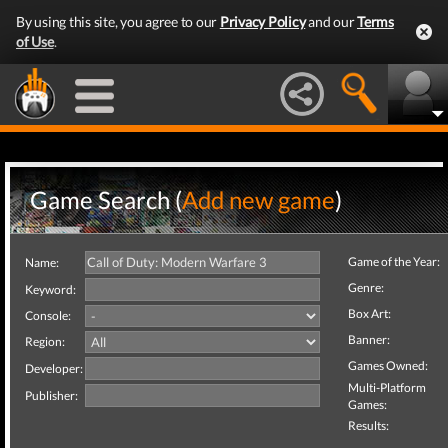
By using this site, you agree to our
Privacy Policy
and our
Terms
of Use
.
Game Search (
Add new game
)
Game of the Year:
Name:
Genre:
Keyword:
Box Art:
Console:
Banner:
Region:
Games Owned:
Developer:
Multi-Platform
Publisher:
Games:
Results: