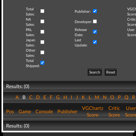
Total
VGCh
Publisher:
Sales:
Score
NA
Critic
Developer:
Sales:
Score
PAL
Release
User
Sales:
Date:
Score
Japan
Last
Sales:
Update:
Other
Sales:
Total
Shipped:
Search
Reset
Results: (0)
A
B
C
D
E
F
G
H
I
J
K
L
M
N
O
P
Q
VGChartz
Critic
User
Pos
Game
Console
Publisher
Score
Score
Scor
Results: (0)