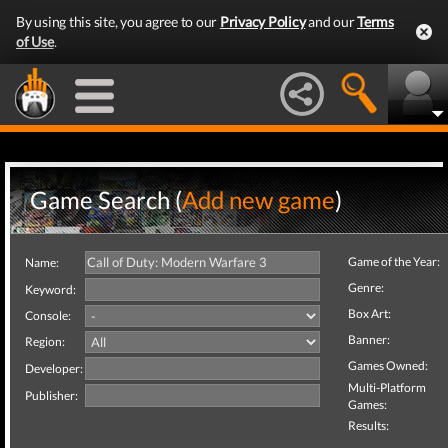
By using this site, you agree to our
Privacy Policy
and our
Terms
of Use
.
Game Search (
Add new game
)
Game of the Year:
Name:
Genre:
Keyword:
Box Art:
Console:
Banner:
Region:
Games Owned:
Developer:
Multi-Platform
Publisher:
Games:
Results: