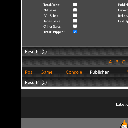
Total Sales:
Publis
NA Sales:
Develo
PAL Sales:
Releas
Japan Sales:
Last U
Other Sales:
Total Shipped:
Results: (0)
A
B
C
Pos
Game
Console
Publisher
Results: (0)
Latest 