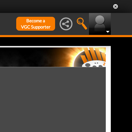
Become a
VGC Supporter