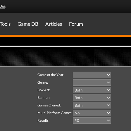
Use
.
Tools
Game DB
Articles
Forum
Game of the Year:
Genre:
Box Art:
Banner:
Games Owned:
Multi-Platform Games:
Results: