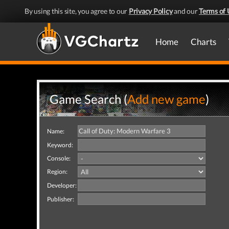
By using this site, you agree to our
Privacy Policy
and our
Terms of 
Home
Charts
Game Search (
Add new game
)
Name:
Keyword:
Console:
Region:
Developer:
Publisher: