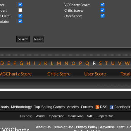
her:
VGChartz Score:
per:
Critic Score:
e Date:
User Score:
pdate:
Search
Reset
D
E
F
G
H
I
J
K
L
M
N
O
P
Q
R
S
T
U
V
VGChartz Score
Critic Score
User Score
Total
Charts
Methodology
Top-Selling Games
Articles
Forums
RSS
Facebook
Friends:
Vandal
OpenCritic
Gamewise
N4G
PapersOwl
About Us
|
Terms of Use
|
Privacy Policy
|
Advertise
|
Staff
|
Co