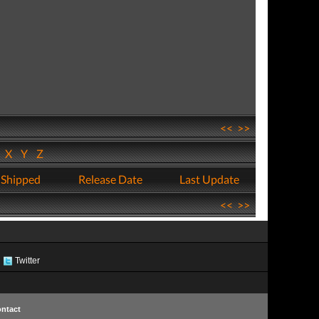
<<
>>
W
X
Y
Z
 Shipped
Release Date
Last Update
<<
>>
Twitter
ntact