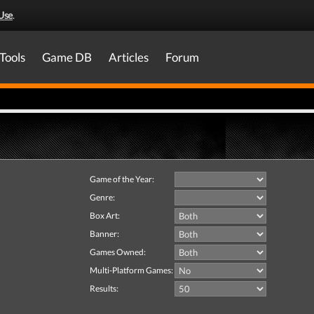
Use
.
Tools
Game DB
Articles
Forum
Game of the Year:
Genre:
Box Art:
Banner:
Games Owned:
Multi-Platform Games:
Results: