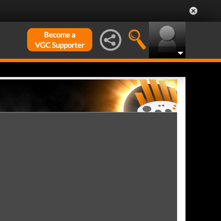
Become a
VGC Supporter