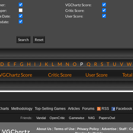
her:
VGChartz Score:
per:
Critic Score:
e Date:
User Score:
pdate:
Search
Reset
D
E
F
G
H
I
J
K
L
M
N
O
P
Q
R
S
T
U
V
VGChartz Score
Critic Score
User Score
Total
Charts
Methodology
Top-Selling Games
Articles
Forums
RSS
Facebook
Friends:
Vandal
OpenCritic
Gamewise
N4G
PapersOwl
About Us
|
Terms of Use
|
Privacy Policy
|
Advertise
|
Staff
|
Co