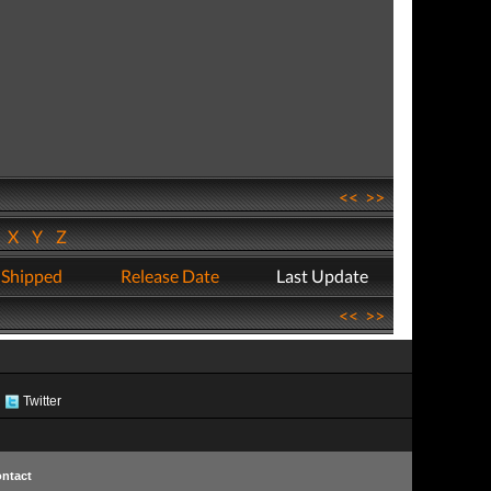
<<
>>
W
X
Y
Z
 Shipped
Release Date
Last Update
<<
>>
Twitter
ntact