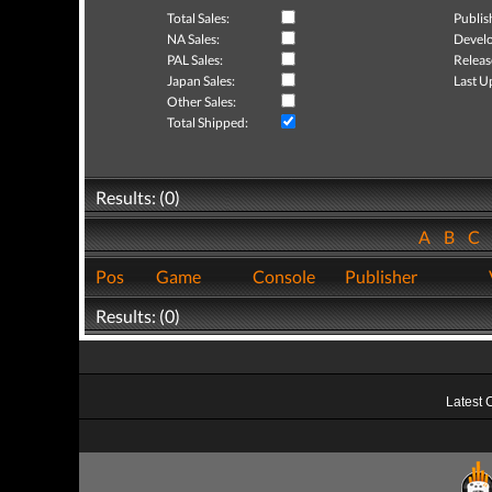
Total Sales:
Publis
NA Sales:
Develo
PAL Sales:
Releas
Japan Sales:
Last U
Other Sales:
Total Shipped:
Results: (0)
A
B
C
Pos
Game
Console
Publisher
Results: (0)
Latest 