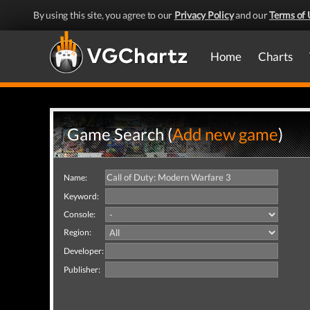
By using this site, you agree to our
Privacy Policy
and our
Terms of 
Home
Charts
Game Search (
Add new game
)
Name:
Keyword:
Console:
Region:
Developer:
Publisher: