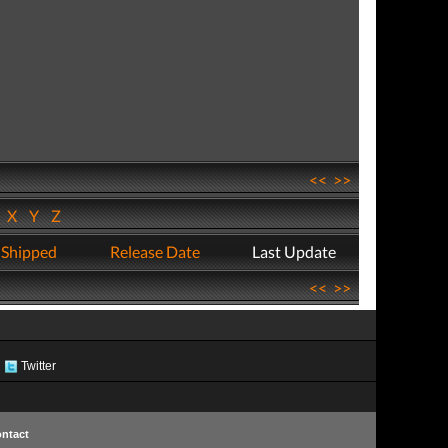
<<
>>
W
X
Y
Z
 Shipped
Release Date
Last Update
<<
>>
Twitter
ntact