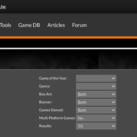
Use
.
Tools
Game DB
Articles
Forum
Game of the Year:
Genre:
Box Art:
Banner:
Games Owned:
Multi-Platform Games:
Results: