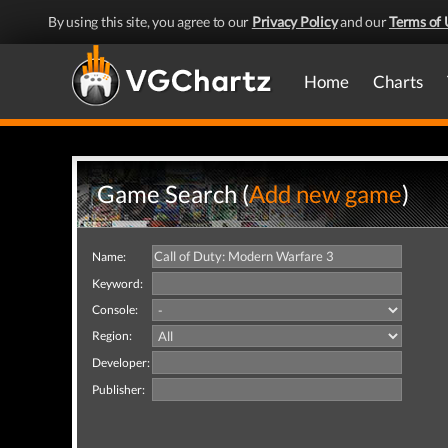
By using this site, you agree to our
Privacy Policy
and our
Terms of 
Home
Charts
Game Search (
Add new game
)
Name:
Keyword:
Console:
Region:
Developer:
Publisher: