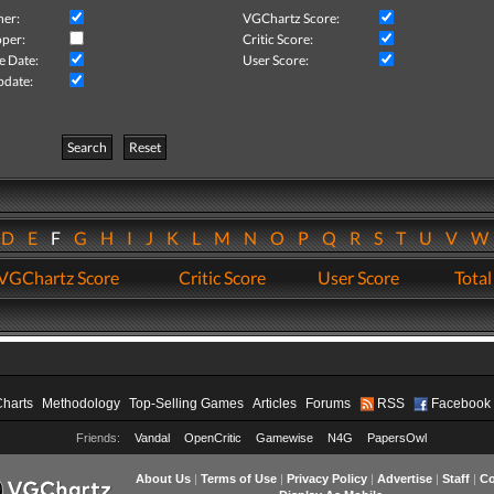
her:
VGChartz Score:
per:
Critic Score:
e Date:
User Score:
pdate:
Search
Reset
D
E
F
G
H
I
J
K
L
M
N
O
P
Q
R
S
T
U
V
VGChartz Score
Critic Score
User Score
Total
Charts
Methodology
Top-Selling Games
Articles
Forums
RSS
Facebook
Friends:
Vandal
OpenCritic
Gamewise
N4G
PapersOwl
About Us
|
Terms of Use
|
Privacy Policy
|
Advertise
|
Staff
|
Co