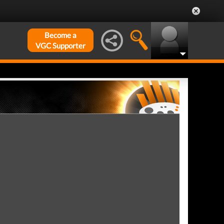
Become a
VGC Supporter