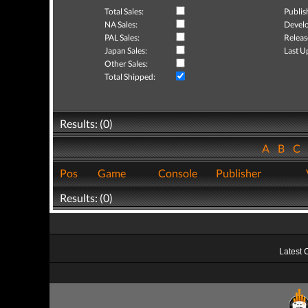
Total Sales:
Publis
NA Sales:
Develo
PAL Sales:
Releas
Japan Sales:
Last U
Other Sales:
Total Shipped:
Results: (0)
A
B
C
Pos
Game
Console
Publisher
Results: (0)
Latest 