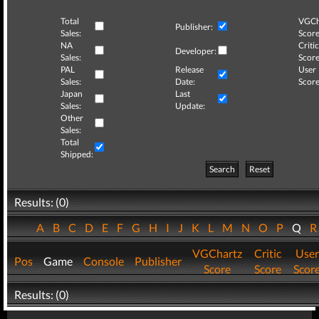
Total
VGCh
Publisher:
Sales:
Score
NA
Critic
Developer:
Sales:
Score
PAL
Release
User
Sales:
Date:
Score
Japan
Last
Sales:
Update:
Other
Sales:
Total
Shipped:
Search
Reset
Results: (0)
A
B
C
D
E
F
G
H
I
J
K
L
M
N
O
P
Q
VGChartz
Critic
User
Pos
Game
Console
Publisher
Score
Score
Scor
Results: (0)