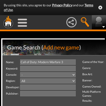
By using this site, you agree to our
Privacy Policy
and our
Terms
of Use
.
Game Search (
Add new game
)
Game of the Year:
Name:
Genre:
Keyword:
Box Art:
Console:
Banner:
Region:
Games Owned:
Developer:
Multi-Platform
Publisher:
Games:
Results: