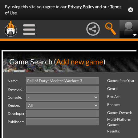
By using this site, you agree to our
Privacy Policy
and our
Terms
of Use
.
Game Search (
Add new game
)
Game of the Year:
Name:
Genre:
Keyword:
Box Art:
Console:
Banner:
Region:
Games Owned:
Developer:
Multi-Platform
Publisher:
Games:
Results: