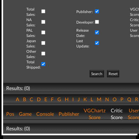
Total
VGCh
Publisher:
Sales:
Score
NA
Critic
Developer:
Sales:
Score
PAL
Release
User
Sales:
Date:
Score
Japan
Last
Sales:
Update:
Other
Sales:
Total
Shipped:
Search
Reset
Results: (0)
A
B
C
D
E
F
G
H
I
J
K
L
M
N
O
P
Q
VGChartz
Critic
User
Pos
Game
Console
Publisher
Score
Score
Scor
Results: (0)