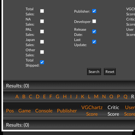
Total
VGCh
Publisher:
Sales:
Score
NA
Critic
Developer:
Sales:
Score
PAL
Release
User
Sales:
Date:
Score
Japan
Last
Sales:
Update:
Other
Sales:
Total
Shipped:
Search
Reset
Results: (0)
A
B
C
D
E
F
G
H
I
J
K
L
M
N
O
P
Q
VGChartz
Critic
User
Pos
Game
Console
Publisher
Score
Score
Scor
Results: (0)