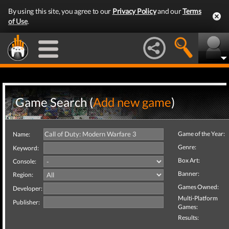
By using this site, you agree to our
Privacy Policy
and our
Terms
of Use
.
Game Search (
Add new game
)
Game of the Year:
Name:
Genre:
Keyword:
Box Art:
Console:
Banner:
Region:
Games Owned:
Developer:
Multi-Platform
Publisher:
Games:
Results: