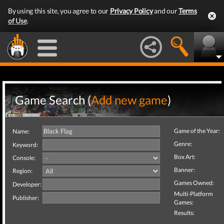
By using this site, you agree to our
Privacy Policy
and our
Terms
of Use
.
Game Search (
Add new game
)
Game of the Year:
Name:
Genre:
Keyword:
Box Art:
Console:
Banner:
Region:
Games Owned:
Developer:
Multi-Platform
Publisher:
Games:
Results: