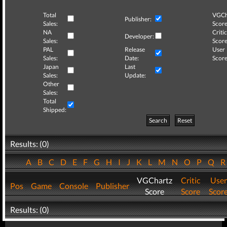
Total
VGCh
Publisher:
Sales:
Score
NA
Critic
Developer:
Sales:
Score
PAL
Release
User
Sales:
Date:
Score
Japan
Last
Sales:
Update:
Other
Sales:
Total
Shipped:
Search
Reset
Results: (0)
A
B
C
D
E
F
G
H
I
J
K
L
M
N
O
P
Q
VGChartz
Critic
User
Pos
Game
Console
Publisher
Score
Score
Scor
Results: (0)