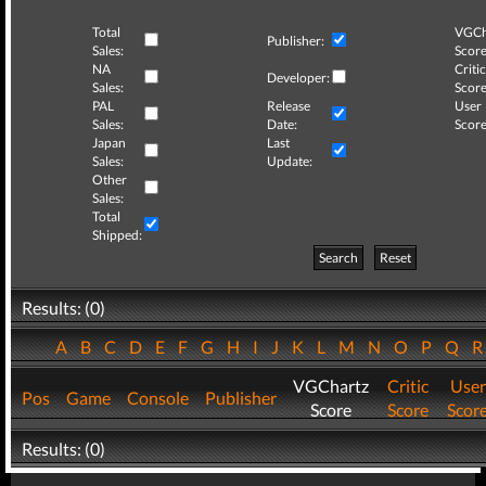
Total
VGCh
Publisher:
Sales:
Score
NA
Critic
Developer:
Sales:
Score
PAL
Release
User
Sales:
Date:
Score
Japan
Last
Sales:
Update:
Other
Sales:
Total
Shipped:
Search
Reset
Results: (0)
A
B
C
D
E
F
G
H
I
J
K
L
M
N
O
P
Q
VGChartz
Critic
User
Pos
Game
Console
Publisher
Score
Score
Scor
Results: (0)