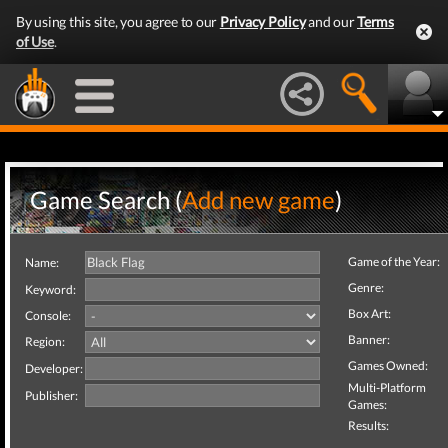
By using this site, you agree to our
Privacy Policy
and our
Terms
of Use
.
Game Search (
Add new game
)
Game of the Year:
Name:
Genre:
Keyword:
Box Art:
Console:
Banner:
Region:
Games Owned:
Developer:
Multi-Platform
Publisher:
Games:
Results: