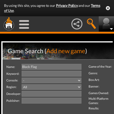
By using this site, you agree to our
Privacy Policy
and our
Terms
of Use
.
Game Search (
Add new game
)
Game of the Year:
Name:
Genre:
Keyword:
Box Art:
Console:
Banner:
Region:
Games Owned:
Developer:
Multi-Platform
Publisher:
Games:
Results: