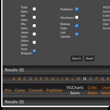
Total
VGCh
Publisher:
Sales:
Score
NA
Critic
Developer:
Sales:
Score
PAL
Release
User
Sales:
Date:
Score
Japan
Last
Sales:
Update:
Other
Sales:
Total
Shipped:
Search
Reset
Results: (0)
A
B
C
D
E
F
G
H
I
J
K
L
M
N
O
P
Q
VGChartz
Critic
User
Pos
Game
Console
Publisher
Score
Score
Scor
Results: (0)