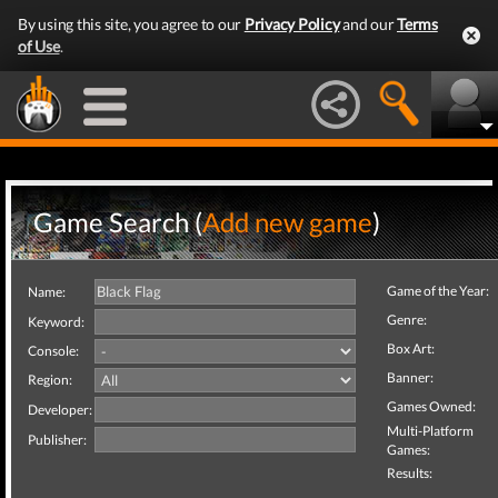
By using this site, you agree to our
Privacy Policy
and our
Terms
of Use
.
Game Search (
Add new game
)
Game of the Year:
Name:
Genre:
Keyword:
Box Art:
Console:
Banner:
Region:
Games Owned:
Developer:
Multi-Platform
Publisher:
Games:
Results: