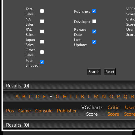
Total
VGCh
Publisher:
Sales:
Score
NA
Critic
Developer:
Sales:
Score
PAL
Release
User
Sales:
Date:
Score
Japan
Last
Sales:
Update:
Other
Sales:
Total
Shipped:
Search
Reset
Results: (0)
A
B
C
D
E
F
G
H
I
J
K
L
M
N
O
P
Q
VGChartz
Critic
User
Pos
Game
Console
Publisher
Score
Score
Scor
Results: (0)