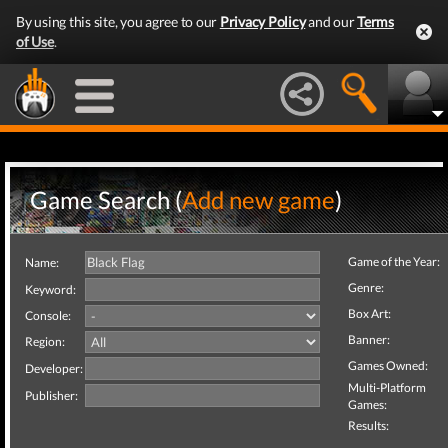
By using this site, you agree to our
Privacy Policy
and our
Terms
of Use
.
Game Search (
Add new game
)
Game of the Year:
Name:
Genre:
Keyword:
Box Art:
Console:
Banner:
Region:
Games Owned:
Developer:
Multi-Platform
Publisher:
Games:
Results: