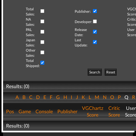
Total
VGCh
Publisher:
Sales:
Score
NA
Critic
Developer:
Sales:
Score
PAL
Release
User
Sales:
Date:
Score
Japan
Last
Sales:
Update:
Other
Sales:
Total
Shipped:
Search
Reset
Results: (0)
A
B
C
D
E
F
G
H
I
J
K
L
M
N
O
P
Q
VGChartz
Critic
User
Pos
Game
Console
Publisher
Score
Score
Scor
Results: (0)