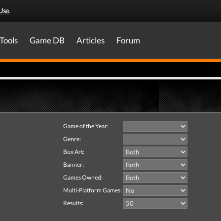
Use
.
Tools
Game DB
Articles
Forum
Game of the Year:
Genre:
Box Art:
Banner:
Games Owned:
Multi-Platform Games:
Results: