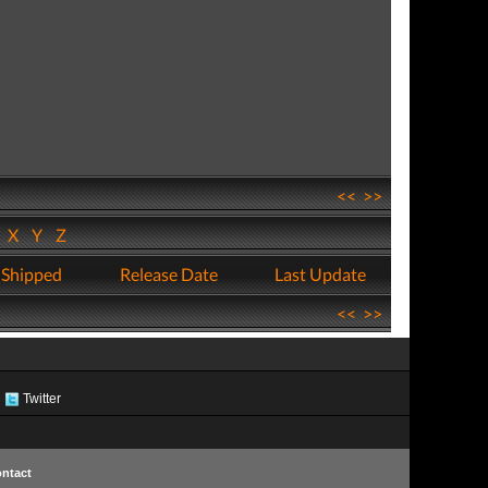
<<
>>
W
X
Y
Z
 Shipped
Release Date
Last Update
<<
>>
Twitter
ntact