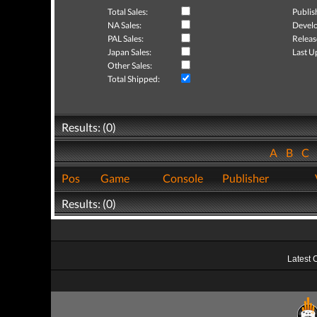
Total Sales:
Publis
NA Sales:
Develo
PAL Sales:
Releas
Japan Sales:
Last U
Other Sales:
Total Shipped:
Results: (0)
A
B
C
Pos
Game
Console
Publisher
Results: (0)
Latest 