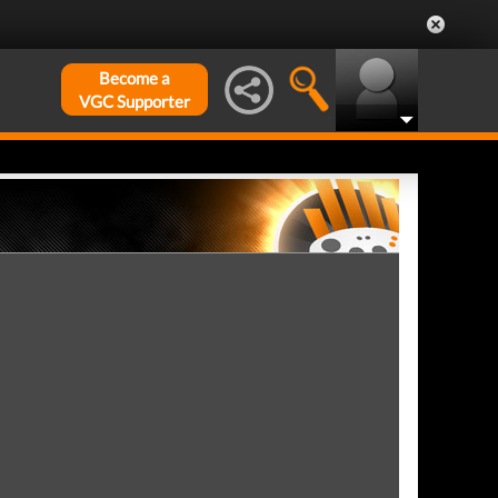
Become a
VGC Supporter