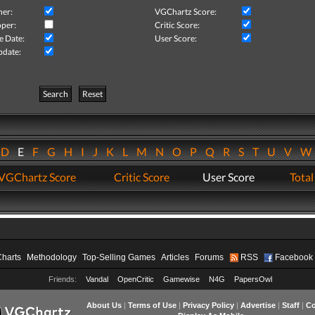
her:
VGChartz Score:
per:
Critic Score:
e Date:
User Score:
pdate:
Search
Reset
D
E
F
G
H
I
J
K
L
M
N
O
P
Q
R
S
T
U
V
VGChartz Score
Critic Score
User Score
Total
Charts
Methodology
Top-Selling Games
Articles
Forums
RSS
Facebook
Friends:
Vandal
OpenCritic
Gamewise
N4G
PapersOwl
About Us
|
Terms of Use
|
Privacy Policy
|
Advertise
|
Staff
|
Co