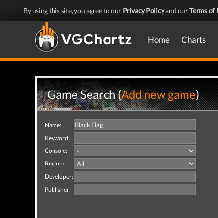
By using this site, you agree to our
Privacy Policy
and our
Terms of 
Home
Charts
Game Search (
Add new game
)
Name:
Keyword:
Console:
Region:
Developer:
Publisher: