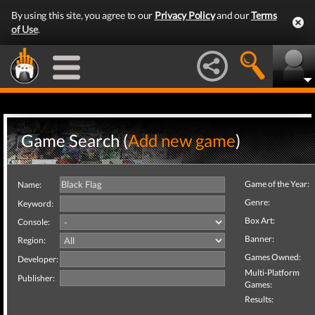
By using this site, you agree to our
Privacy Policy
and our
Terms
of Use
.
Game Search (
Add new game
)
Game of the Year:
Name:
Genre:
Keyword:
Box Art:
Console:
Banner:
Region:
Games Owned:
Developer:
Multi-Platform
Publisher:
Games:
Results: