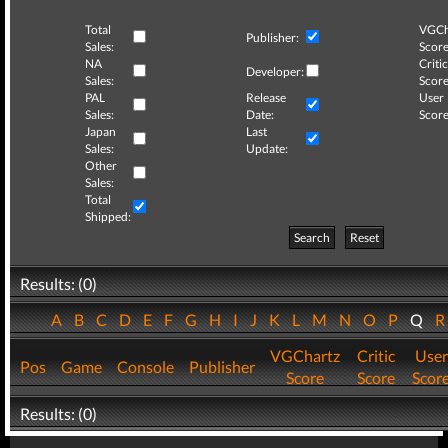
Total
VGCh
Publisher:
Sales:
Score
NA
Critic
Developer:
Sales:
Score
PAL
Release
User
Sales:
Date:
Score
Japan
Last
Sales:
Update:
Other
Sales:
Total
Shipped:
Search
Reset
Results: (0)
A
B
C
D
E
F
G
H
I
J
K
L
M
N
O
P
Q
VGChartz
Critic
User
Pos
Game
Console
Publisher
Score
Score
Scor
Results: (0)