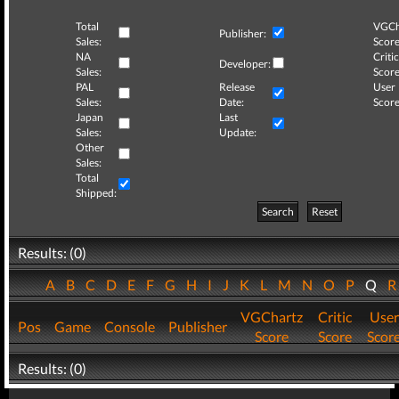
Total
VGCh
Publisher:
Sales:
Score
NA
Critic
Developer:
Sales:
Score
PAL
Release
User
Sales:
Date:
Score
Japan
Last
Sales:
Update:
Other
Sales:
Total
Shipped:
Search
Reset
Results: (0)
A
B
C
D
E
F
G
H
I
J
K
L
M
N
O
P
Q
VGChartz
Critic
User
Pos
Game
Console
Publisher
Score
Score
Scor
Results: (0)