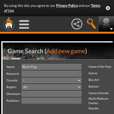
By using this site, you agree to our
Privacy Policy
and our
Terms
of Use
.
Game Search (
Add new game
)
Game of the Year:
Name:
Genre:
Keyword:
Box Art:
Console:
Banner:
Region:
Games Owned:
Developer:
Multi-Platform
Publisher:
Games:
Results: