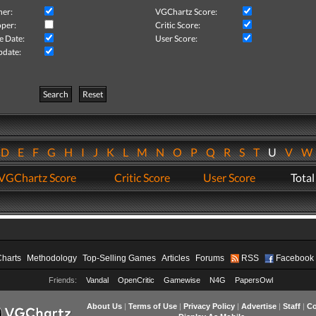
her:
VGChartz Score:
per:
Critic Score:
e Date:
User Score:
pdate:
Search
Reset
D
E
F
G
H
I
J
K
L
M
N
O
P
Q
R
S
T
U
V
VGChartz Score
Critic Score
User Score
Total
Charts
Methodology
Top-Selling Games
Articles
Forums
RSS
Facebook
Friends:
Vandal
OpenCritic
Gamewise
N4G
PapersOwl
About Us
|
Terms of Use
|
Privacy Policy
|
Advertise
|
Staff
|
Co