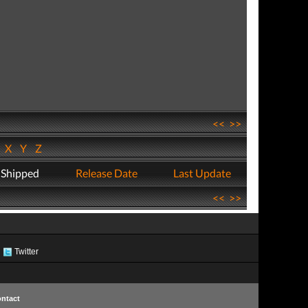
<<
>>
W
X
Y
Z
 Shipped
Release Date
Last Update
<<
>>
Twitter
ntact