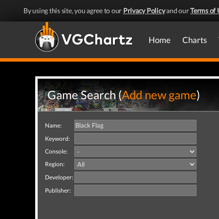
By using this site, you agree to our
Privacy Policy
and our
Terms of 
Home
Charts
Game Search (
Add new game
)
Name:
Keyword:
Console:
Region:
Developer:
Publisher: