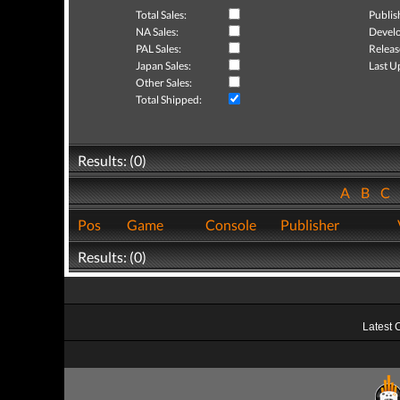
Total Sales:
Publis
NA Sales:
Develo
PAL Sales:
Releas
Japan Sales:
Last U
Other Sales:
Total Shipped:
Results: (0)
A
B
C
Pos
Game
Console
Publisher
Results: (0)
Latest 