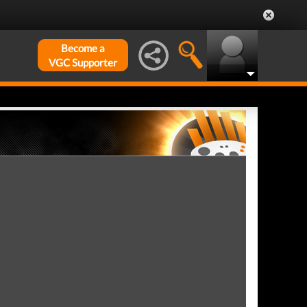
Become a
VGC Supporter