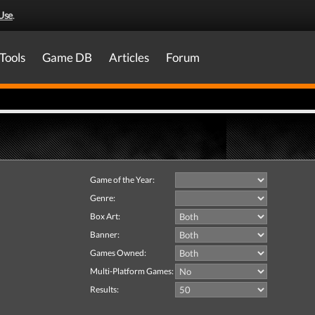
Use
.
Tools
Game DB
Articles
Forum
Game of the Year:
Genre:
Box Art:
Banner:
Games Owned:
Multi-Platform Games:
Results: