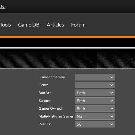
Use
.
Tools
Game DB
Articles
Forum
Game of the Year:
Genre:
Box Art:
Banner:
Games Owned:
Multi-Platform Games:
Results: