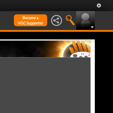
Become a
VGC Supporter