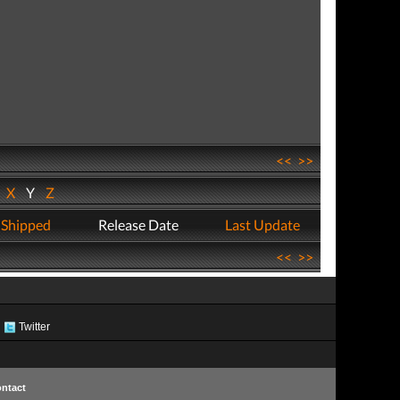
<<
>>
W
X
Y
Z
 Shipped
Release Date
Last Update
<<
>>
Twitter
ntact