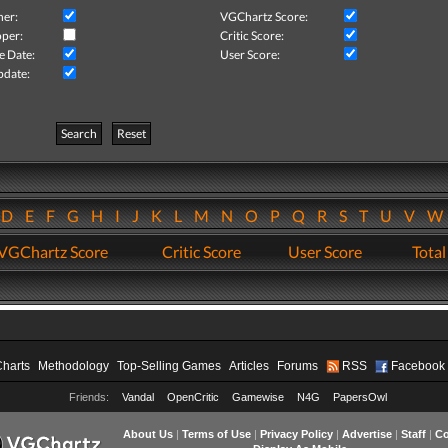
her:
VGChartz Score:
per:
Critic Score:
e Date:
User Score:
pdate:
Search
Reset
D
E
F
G
H
I
J
K
L
M
N
O
P
Q
R
S
T
U
V
VGChartz Score
Critic Score
User Score
Total
Charts
Methodology
Top-Selling Games
Articles
Forums
RSS
Facebook
Friends:
Vandal
OpenCritic
Gamewise
N4G
PapersOwl
About Us
|
Terms of Use
|
Privacy Policy
|
Advertise
|
Staff
|
Co