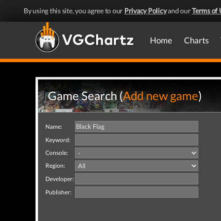
By using this site, you agree to our
Privacy Policy
and our
Terms of 
Home
Charts
Game Search (
Add new game
)
Name:
Keyword:
Console:
Region:
Developer:
Publisher: