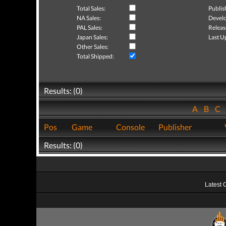
Total Sales:
Publis
NA Sales:
Develo
PAL Sales:
Releas
Japan Sales:
Last U
Other Sales:
Total Shipped:
Results: (0)
A
B
C
Pos
Game
Console
Publisher
Results: (0)
Latest 