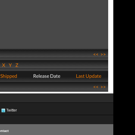
<<
>>
W
X
Y
Z
 Shipped
Release Date
Last Update
<<
>>
Twitter
ntact