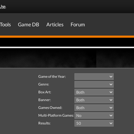
Use
.
Tools
Game DB
Articles
Forum
Game of the Year:
Genre:
Box Art:
Banner:
Games Owned:
Multi-Platform Games:
Results: