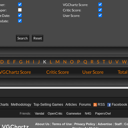
her:
VGChartz Score:
per:
Critic Score:
e Date:
User Score:
pdate:
Search
Reset
D
E
F
G
H
I
J
K
L
M
N
O
P
Q
R
S
T
U
V
VGChartz Score
Critic Score
User Score
Total
Charts
Methodology
Top-Selling Games
Articles
Forums
RSS
Facebook
Friends:
Vandal
OpenCritic
Gamewise
N4G
PapersOwl
About Us
|
Terms of Use
|
Privacy Policy
|
Advertise
|
Staff
|
Co