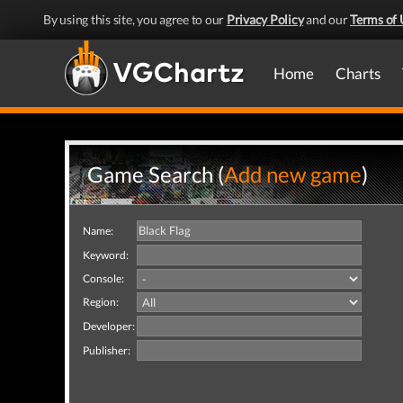
By using this site, you agree to our
Privacy Policy
and our
Terms of 
Home
Charts
Game Search (
Add new game
)
Name:
Keyword:
Console:
Region:
Developer:
Publisher: