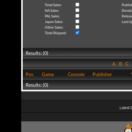
Total Sales:
Publis
NA Sales:
Develo
PAL Sales:
Releas
Japan Sales:
Last U
Other Sales:
Total Shipped:
Results: (0)
A
B
C
Pos
Game
Console
Publisher
Results: (0)
Latest 