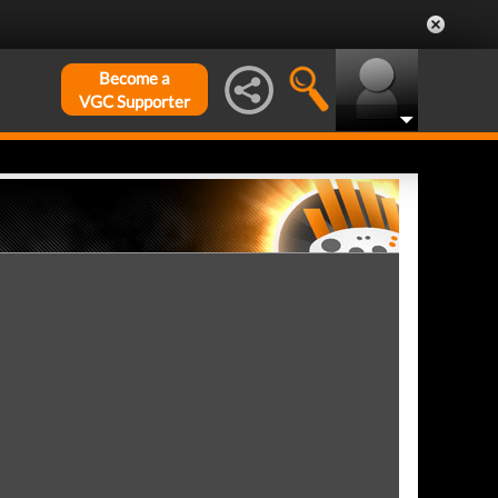
Become a
VGC Supporter