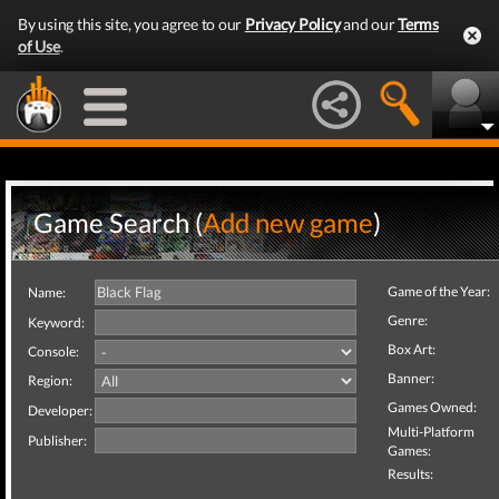
By using this site, you agree to our
Privacy Policy
and our
Terms
of Use
.
Game Search (
Add new game
)
Game of the Year:
Name:
Genre:
Keyword:
Box Art:
Console:
Banner:
Region:
Games Owned:
Developer:
Multi-Platform
Publisher:
Games:
Results: