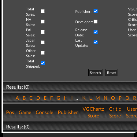
Total
VGCh
Publisher:
Sales:
Score
NA
Critic
Developer:
Sales:
Score
PAL
Release
User
Sales:
Date:
Score
Japan
Last
Sales:
Update:
Other
Sales:
Total
Shipped:
Search
Reset
Results: (0)
A
B
C
D
E
F
G
H
I
J
K
L
M
N
O
P
Q
VGChartz
Critic
User
Pos
Game
Console
Publisher
Score
Score
Scor
Results: (0)