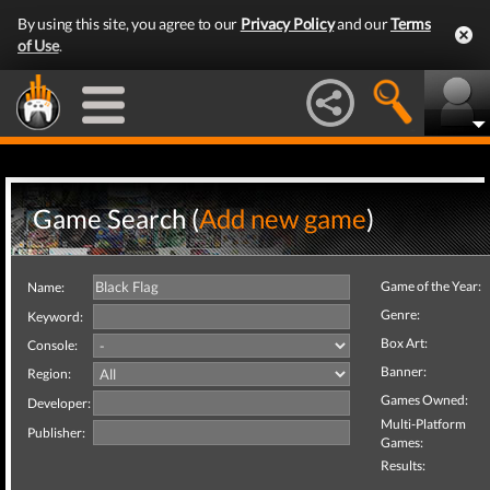
By using this site, you agree to our
Privacy Policy
and our
Terms
of Use
.
Game Search (
Add new game
)
Game of the Year:
Name:
Genre:
Keyword:
Box Art:
Console:
Banner:
Region:
Games Owned:
Developer:
Multi-Platform
Publisher:
Games:
Results: