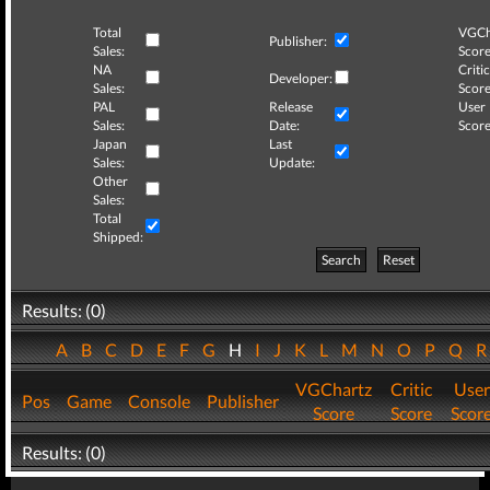
Total
VGCh
Publisher:
Sales:
Score
NA
Critic
Developer:
Sales:
Score
PAL
Release
User
Sales:
Date:
Score
Japan
Last
Sales:
Update:
Other
Sales:
Total
Shipped:
Search
Reset
Results: (0)
A
B
C
D
E
F
G
H
I
J
K
L
M
N
O
P
Q
VGChartz
Critic
User
Pos
Game
Console
Publisher
Score
Score
Scor
Results: (0)