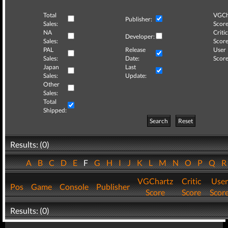
Total
VGCh
Publisher:
Sales:
Score
NA
Critic
Developer:
Sales:
Score
PAL
Release
User
Sales:
Date:
Score
Japan
Last
Sales:
Update:
Other
Sales:
Total
Shipped:
Search
Reset
Results: (0)
A
B
C
D
E
F
G
H
I
J
K
L
M
N
O
P
Q
VGChartz
Critic
User
Pos
Game
Console
Publisher
Score
Score
Scor
Results: (0)