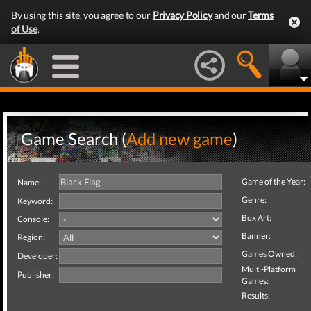
By using this site, you agree to our
Privacy Policy
and our
Terms
of Use
.
Game Search (
Add new game
)
Game of the Year:
Name:
Genre:
Keyword:
Box Art:
Console:
Banner:
Region:
Games Owned:
Developer:
Multi-Platform
Publisher:
Games:
Results: