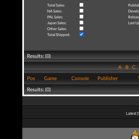
Total Sales:
Publis
NA Sales:
Develo
PAL Sales:
Releas
Japan Sales:
Last U
Other Sales:
Total Shipped:
Results: (0)
A
B
C
Pos
Game
Console
Publisher
Results: (0)
Latest 