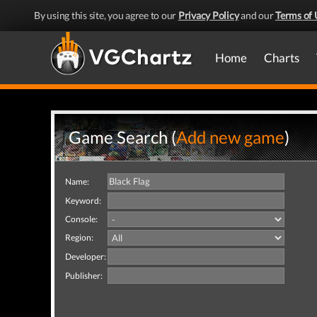
By using this site, you agree to our
Privacy Policy
and our
Terms of 
Home
Charts
Game Search (
Add new game
)
Name:
Keyword:
Console:
Region:
Developer:
Publisher: