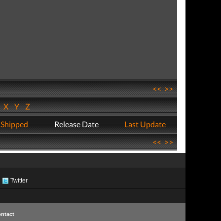
<<
>>
W
X
Y
Z
 Shipped
Release Date
Last Update
<<
>>
Twitter
ntact