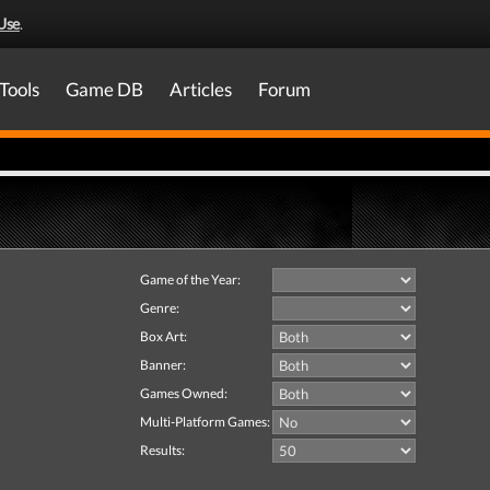
Use
.
Tools
Game DB
Articles
Forum
Game of the Year:
Genre:
Box Art:
Banner:
Games Owned:
Multi-Platform Games:
Results: