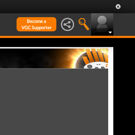
Become a
VGC Supporter