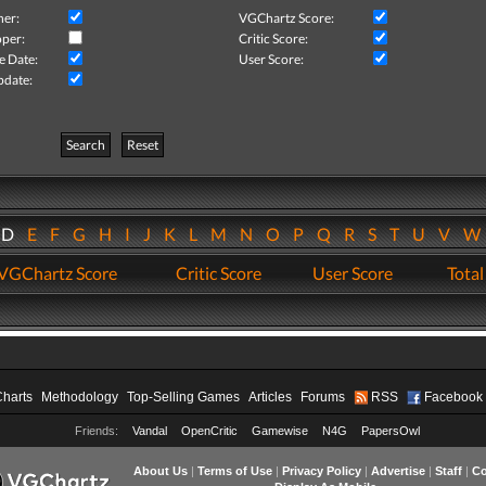
her:
VGChartz Score:
per:
Critic Score:
e Date:
User Score:
pdate:
Search
Reset
D
E
F
G
H
I
J
K
L
M
N
O
P
Q
R
S
T
U
V
VGChartz Score
Critic Score
User Score
Total
Charts
Methodology
Top-Selling Games
Articles
Forums
RSS
Facebook
Friends:
Vandal
OpenCritic
Gamewise
N4G
PapersOwl
About Us
|
Terms of Use
|
Privacy Policy
|
Advertise
|
Staff
|
Co