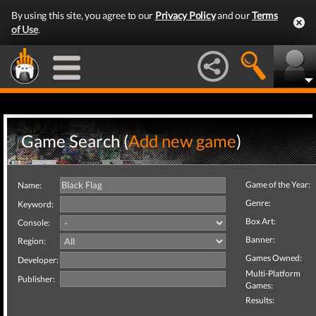
By using this site, you agree to our
Privacy Policy
and our
Terms
of Use
.
Game Search (
Add new game
)
Game of the Year:
Name:
Genre:
Keyword:
Box Art:
Console:
Banner:
Region:
Games Owned:
Developer:
Multi-Platform
Publisher:
Games:
Results: