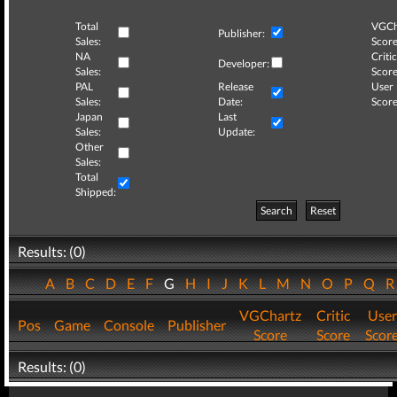
Total
VGCh
Publisher:
Sales:
Score
NA
Critic
Developer:
Sales:
Score
PAL
Release
User
Sales:
Date:
Score
Japan
Last
Sales:
Update:
Other
Sales:
Total
Shipped:
Search
Reset
Results: (0)
A
B
C
D
E
F
G
H
I
J
K
L
M
N
O
P
Q
VGChartz
Critic
User
Pos
Game
Console
Publisher
Score
Score
Scor
Results: (0)