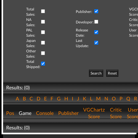
Total
VGCh
Publisher:
Sales:
Score
NA
Critic
Developer:
Sales:
Score
PAL
Release
User
Sales:
Date:
Score
Japan
Last
Sales:
Update:
Other
Sales:
Total
Shipped:
Search
Reset
Results: (0)
A
B
C
D
E
F
G
H
I
J
K
L
M
N
O
P
Q
VGChartz
Critic
User
Pos
Game
Console
Publisher
Score
Score
Scor
Results: (0)