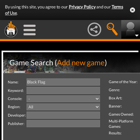
By using this site, you agree to our
Privacy Policy
and our
Terms
of Use
.
Game Search (
Add new game
)
Game of the Year:
Name:
Genre:
Keyword:
Box Art:
Console:
Banner:
Region:
Games Owned:
Developer:
Multi-Platform
Publisher:
Games:
Results: