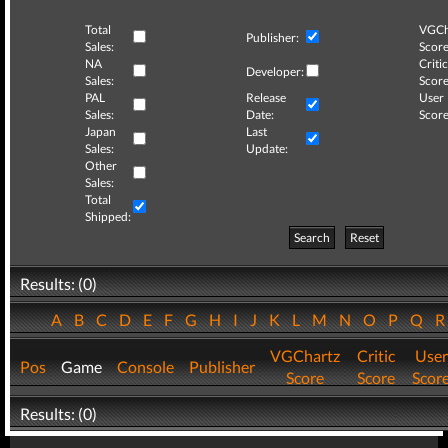
Total
VGCh
Publisher:
Sales:
Score
NA
Critic
Developer:
Sales:
Score
PAL
Release
User
Sales:
Date:
Score
Japan
Last
Sales:
Update:
Other
Sales:
Total
Shipped:
Search
Reset
Results: (0)
A
B
C
D
E
F
G
H
I
J
K
L
M
N
O
P
Q
VGChartz
Critic
User
Pos
Game
Console
Publisher
Score
Score
Scor
Results: (0)