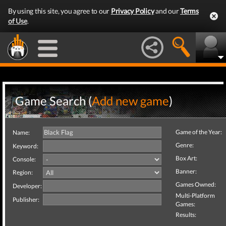
By using this site, you agree to our
Privacy Policy
and our
Terms
of Use
.
Game Search (
Add new game
)
Game of the Year:
Name:
Genre:
Keyword:
Box Art:
Console:
Banner:
Region:
Games Owned:
Developer:
Multi-Platform
Publisher:
Games:
Results: