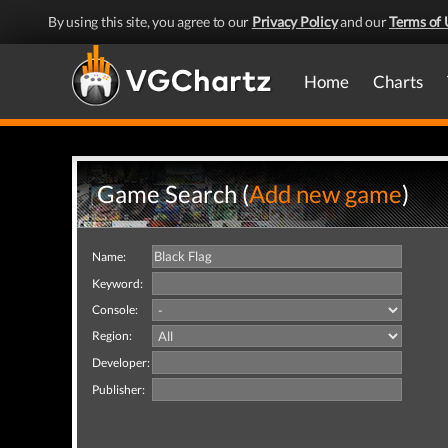
By using this site, you agree to our
Privacy Policy
and our
Terms of 
Home
Charts
Game Search (
Add new game
)
Name:
Keyword:
Console:
Region:
Developer:
Publisher: