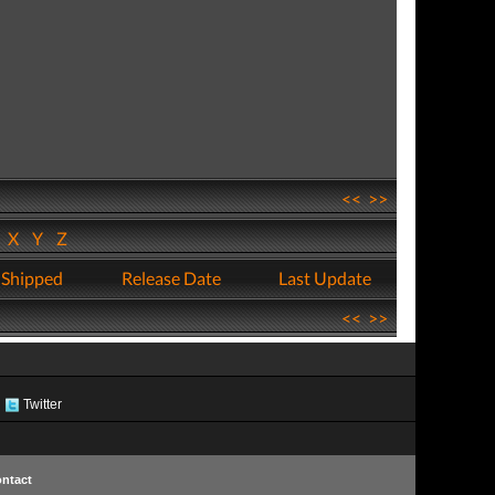
<<
>>
W
X
Y
Z
 Shipped
Release Date
Last Update
<<
>>
Twitter
ntact