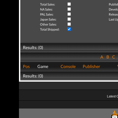
Total Sales:
Publis
NA Sales:
Develo
PAL Sales:
Releas
Japan Sales:
Last U
Other Sales:
Total Shipped:
Results: (0)
A
B
C
Pos
Game
Console
Publisher
Results: (0)
Latest 