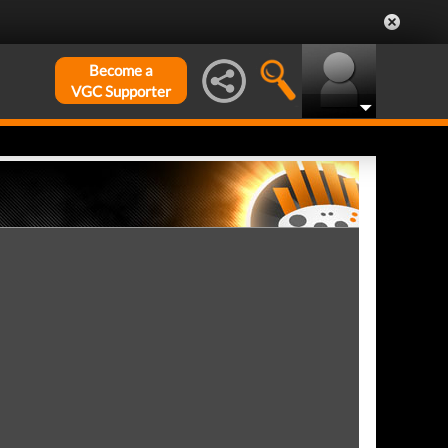
Become a
VGC Supporter