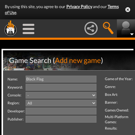
By using this site, you agree to our
Privacy Policy
and our
Terms
of Use
.
Game Search (
Add new game
)
Game of the Year:
Name:
Genre:
Keyword:
Box Art:
Console:
Banner:
Region:
Games Owned:
Developer:
Multi-Platform
Publisher:
Games:
Results: