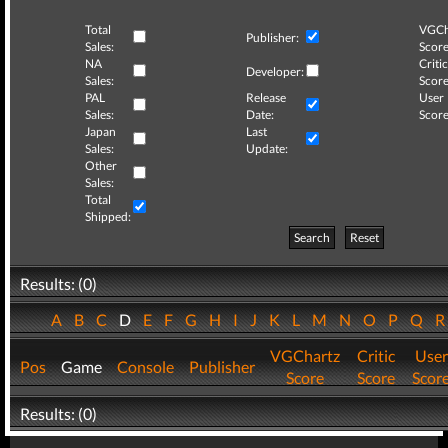
Total
VGCh
Publisher:
Sales:
Score
NA
Critic
Developer:
Sales:
Score
PAL
Release
User
Sales:
Date:
Score
Japan
Last
Sales:
Update:
Other
Sales:
Total
Shipped:
Search
Reset
Results: (0)
A
B
C
D
E
F
G
H
I
J
K
L
M
N
O
P
Q
VGChartz
Critic
User
Pos
Game
Console
Publisher
Score
Score
Scor
Results: (0)