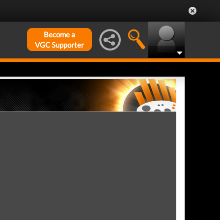
Become a
VGC Supporter