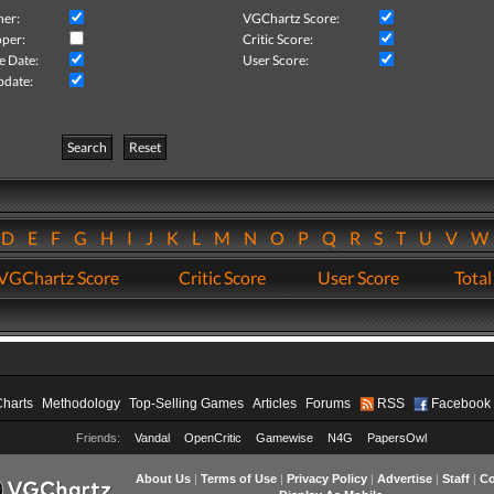
her:
VGChartz Score:
per:
Critic Score:
e Date:
User Score:
pdate:
Search
Reset
D
E
F
G
H
I
J
K
L
M
N
O
P
Q
R
S
T
U
V
VGChartz Score
Critic Score
User Score
Total
Charts
Methodology
Top-Selling Games
Articles
Forums
RSS
Facebook
Friends:
Vandal
OpenCritic
Gamewise
N4G
PapersOwl
About Us
|
Terms of Use
|
Privacy Policy
|
Advertise
|
Staff
|
Co