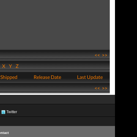
<<
>>
W
X
Y
Z
 Shipped
Release Date
Last Update
<<
>>
Twitter
ntact