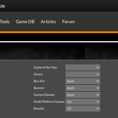
Use
.
Tools
Game DB
Articles
Forum
Game of the Year:
Genre:
Box Art:
Banner:
Games Owned:
Multi-Platform Games:
Results: