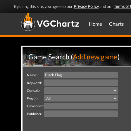
By using this site, you agree to our
Privacy Policy
and our
Terms of 
Home
Charts
Game Search (
Add new game
)
Name:
Keyword:
Console:
Region:
Developer:
Publisher: