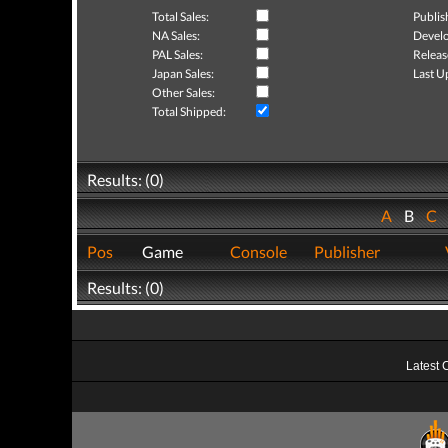
Total Sales:
Publis
NA Sales:
Develo
PAL Sales:
Releas
Japan Sales:
Last U
Other Sales:
Total Shipped:
Results: (0)
A
B
C
Pos
Game
Console
Publisher
Results: (0)
Latest 