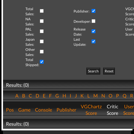
Total
VGCh
Publisher:
Sales:
Score
NA
Critic
Developer:
Sales:
Score
PAL
Release
User
Sales:
Date:
Score
Japan
Last
Sales:
Update:
Other
Sales:
Total
Shipped:
Search
Reset
Results: (0)
A
B
C
D
E
F
G
H
I
J
K
L
M
N
O
P
Q
VGChartz
Critic
User
Pos
Game
Console
Publisher
Score
Score
Scor
Results: (0)