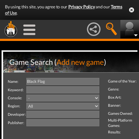
By using this site, you agree to our
Privacy Policy
and our
Terms
of Use
.
Game Search (
Add new game
)
Game of the Year:
Name:
Genre:
Keyword:
Box Art:
Console:
Banner:
Region:
Games Owned:
Developer:
Multi-Platform
Publisher:
Games:
Results: