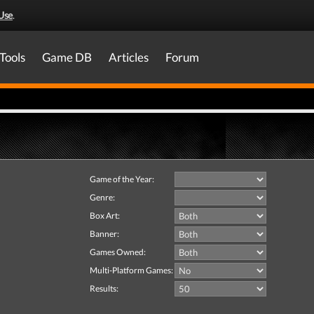
Use
.
Tools
Game DB
Articles
Forum
Game of the Year:
Genre:
Box Art:
Banner:
Games Owned:
Multi-Platform Games:
Results: