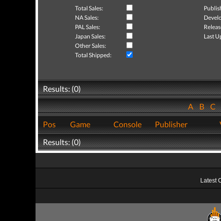
Total Sales:
Publis
NA Sales:
Develo
PAL Sales:
Releas
Japan Sales:
Last U
Other Sales:
Total Shipped:
Results: (0)
A
B
C
Pos
Game
Console
Publisher
Results: (0)
Latest 