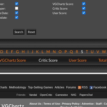
her:
VGChartz Score:
per:
Critic Score:
e Date:
User Score:
pdate:
Search
Reset
D
E
F
G
H
I
J
K
L
M
N
O
P
Q
R
S
T
U
V
VGChartz Score
Critic Score
User Score
Total
Charts
Methodology
Top-Selling Games
Articles
Forums
RSS
Facebook
Friends:
Vandal
OpenCritic
Gamewise
N4G
PapersOwl
About Us
|
Terms of Use
|
Privacy Policy
|
Advertise
|
Staff
|
Co