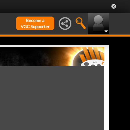
Become a
VGC Supporter