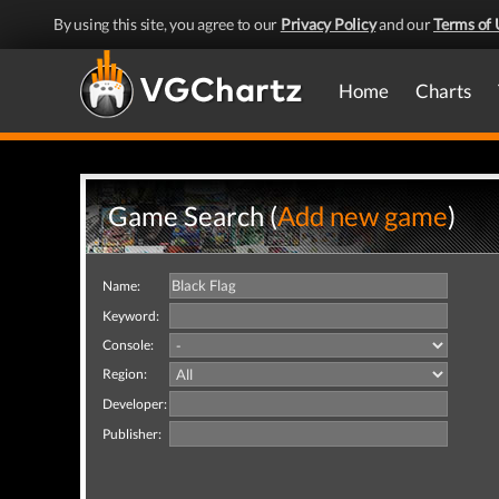
By using this site, you agree to our
Privacy Policy
and our
Terms of 
Home
Charts
Game Search (
Add new game
)
Name:
Keyword:
Console:
Region:
Developer:
Publisher: