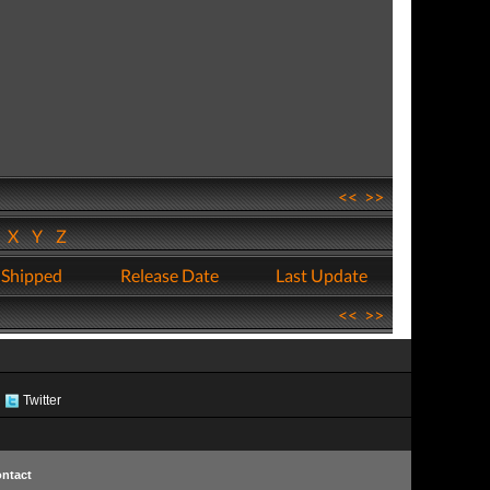
<<
>>
W
X
Y
Z
 Shipped
Release Date
Last Update
<<
>>
Twitter
ntact