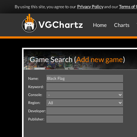
By using this site, you agree to our
Privacy Policy
and our
Terms of 
Home
Charts
Game Search (
Add new game
)
Name:
Keyword:
Console:
Region:
Developer:
Publisher: