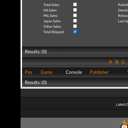
Total Sales:
Publis
NA Sales:
Develo
PAL Sales:
Releas
Japan Sales:
Last U
Other Sales:
Total Shipped:
Results: (0)
A
B
C
Pos
Game
Console
Publisher
Results: (0)
Latest 