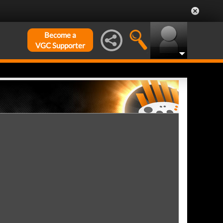
Become a
VGC Supporter