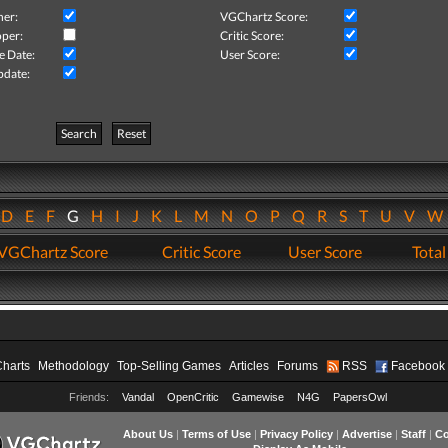
her:
VGChartz Score:
per:
Critic Score:
e Date:
User Score:
pdate:
Search
Reset
D
E
F
G
H
I
J
K
L
M
N
O
P
Q
R
S
T
U
V
VGChartz Score
Critic Score
User Score
Total
Charts
Methodology
Top-Selling Games
Articles
Forums
RSS
Facebook
Friends:
Vandal
OpenCritic
Gamewise
N4G
PapersOwl
About Us
|
Terms of Use
|
Privacy Policy
|
Advertise
|
Staff
|
Co