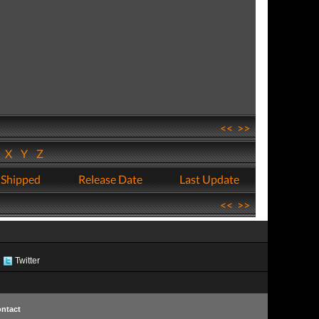
<<
>>
W
X
Y
Z
 Shipped
Release Date
Last Update
<<
>>
Twitter
ntact