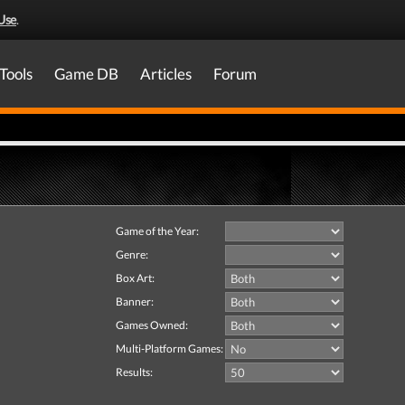
Use
.
Tools
Game DB
Articles
Forum
Game of the Year:
Genre:
Box Art:
Banner:
Games Owned:
Multi-Platform Games:
Results: