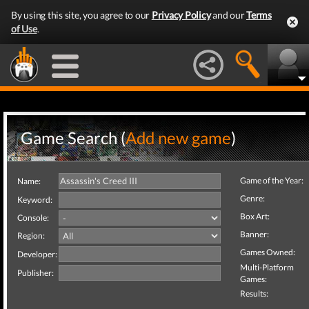
By using this site, you agree to our
Privacy Policy
and our
Terms
of Use
.
Game Search (
Add new game
)
Game of the Year:
Name:
Genre:
Keyword:
Box Art:
Console:
Banner:
Region:
Games Owned:
Developer:
Multi-Platform
Publisher:
Games:
Results: