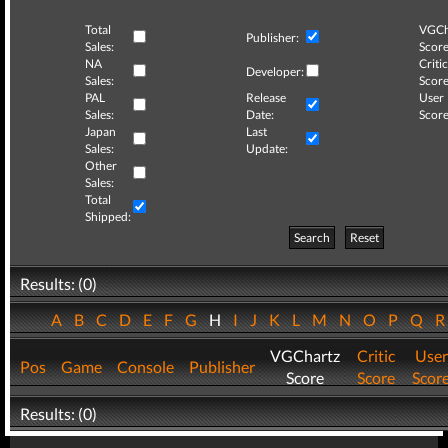
Total
VGCh
Publisher:
Sales:
Score
NA
Critic
Developer:
Sales:
Score
PAL
Release
User
Sales:
Date:
Score
Japan
Last
Sales:
Update:
Other
Sales:
Total
Shipped:
Search
Reset
Results: (0)
A
B
C
D
E
F
G
H
I
J
K
L
M
N
O
P
Q
VGChartz
Critic
User
Pos
Game
Console
Publisher
Score
Score
Scor
Results: (0)