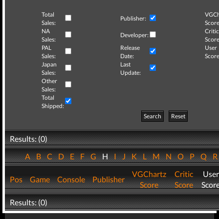
Total
VGCh
Publisher:
Sales:
Score
NA
Critic
Developer:
Sales:
Score
PAL
Release
User
Sales:
Date:
Score
Japan
Last
Sales:
Update:
Other
Sales:
Total
Shipped:
Search
Reset
Results: (0)
A
B
C
D
E
F
G
H
I
J
K
L
M
N
O
P
Q
VGChartz
Critic
User
Pos
Game
Console
Publisher
Score
Score
Scor
Results: (0)