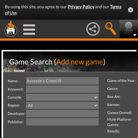
By using this site, you agree to our
Privacy Policy
and our
Terms
of Use
.
Game Search (
Add new game
)
Game of the Year:
Name:
Genre:
Keyword:
Box Art:
Console:
Banner:
Region:
Games Owned:
Developer:
Multi-Platform
Publisher:
Games:
Results: