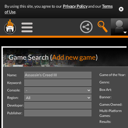
By using this site, you agree to our
Privacy Policy
and our
Terms
of Use
.
Game Search (
Add new game
)
Game of the Year:
Name:
Genre:
Keyword:
Box Art:
Console:
Banner:
Region:
Games Owned:
Developer:
Multi-Platform
Publisher:
Games:
Results: