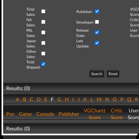
Total
VGCh
Publisher:
Sales:
Score
NA
Critic
Developer:
Sales:
Score
PAL
Release
User
Sales:
Date:
Score
Japan
Last
Sales:
Update:
Other
Sales:
Total
Shipped:
Search
Reset
Results: (0)
A
B
C
D
E
F
G
H
I
J
K
L
M
N
O
P
Q
VGChartz
Critic
User
Pos
Game
Console
Publisher
Score
Score
Scor
Results: (0)