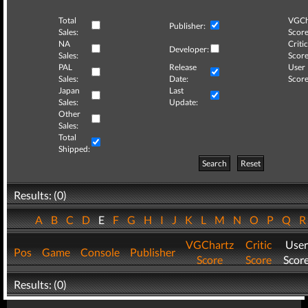
Total
VGCh
Publisher:
Sales:
Score
NA
Critic
Developer:
Sales:
Score
PAL
Release
User
Sales:
Date:
Score
Japan
Last
Sales:
Update:
Other
Sales:
Total
Shipped:
Search
Reset
Results: (0)
A
B
C
D
E
F
G
H
I
J
K
L
M
N
O
P
Q
VGChartz
Critic
User
Pos
Game
Console
Publisher
Score
Score
Scor
Results: (0)