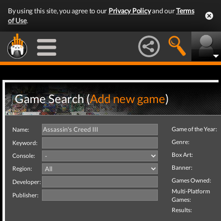
By using this site, you agree to our
Privacy Policy
and our
Terms
of Use
.
Game Search (
Add new game
)
Game of the Year:
Name:
Genre:
Keyword:
Box Art:
Console:
Banner:
Region:
Games Owned:
Developer:
Multi-Platform
Publisher:
Games:
Results: