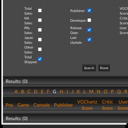
Total
VGCh
Publisher:
Sales:
Score
NA
Critic
Developer:
Sales:
Score
PAL
Release
User
Sales:
Date:
Score
Japan
Last
Sales:
Update:
Other
Sales:
Total
Shipped:
Search
Reset
Results: (0)
A
B
C
D
E
F
G
H
I
J
K
L
M
N
O
P
Q
VGChartz
Critic
User
Pos
Game
Console
Publisher
Score
Score
Scor
Results: (0)