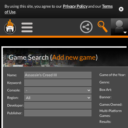
By using this site, you agree to our
Privacy Policy
and our
Terms
of Use
.
Game Search (
Add new game
)
Game of the Year:
Name:
Genre:
Keyword:
Box Art:
Console:
Banner:
Region:
Games Owned:
Developer:
Multi-Platform
Publisher:
Games:
Results: