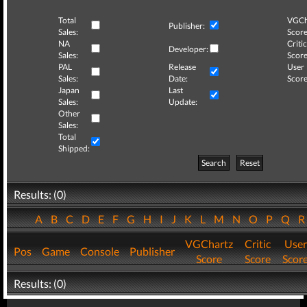
Total
VGCh
Publisher:
Sales:
Score
NA
Critic
Developer:
Sales:
Score
PAL
Release
User
Sales:
Date:
Score
Japan
Last
Sales:
Update:
Other
Sales:
Total
Shipped:
Search
Reset
Results: (0)
A
B
C
D
E
F
G
H
I
J
K
L
M
N
O
P
Q
VGChartz
Critic
User
Pos
Game
Console
Publisher
Score
Score
Scor
Results: (0)