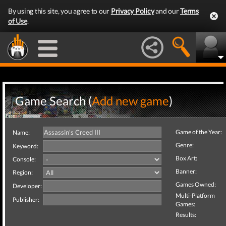
By using this site, you agree to our
Privacy Policy
and our
Terms
of Use
.
Game Search (
Add new game
)
Game of the Year:
Name:
Genre:
Keyword:
Box Art:
Console:
Banner:
Region:
Games Owned:
Developer:
Multi-Platform
Publisher:
Games:
Results: