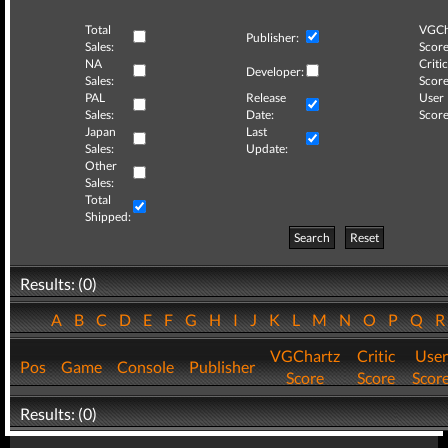
Total
VGCh
Publisher:
Sales:
Score
NA
Critic
Developer:
Sales:
Score
PAL
Release
User
Sales:
Date:
Score
Japan
Last
Sales:
Update:
Other
Sales:
Total
Shipped:
Search
Reset
Results: (0)
A
B
C
D
E
F
G
H
I
J
K
L
M
N
O
P
Q
VGChartz
Critic
User
Pos
Game
Console
Publisher
Score
Score
Scor
Results: (0)