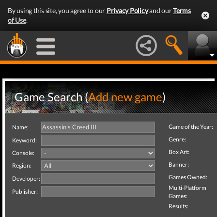
By using this site, you agree to our
Privacy Policy
and our
Terms
of Use
.
Game Search (
Add new game
)
Game of the Year:
Name:
Genre:
Keyword:
Box Art:
Console:
Banner:
Region:
Games Owned:
Developer:
Multi-Platform
Publisher:
Games:
Results: