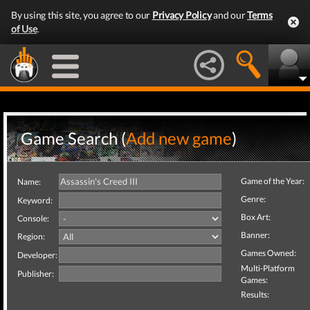
By using this site, you agree to our
Privacy Policy
and our
Terms
of Use
.
Game Search (
Add new game
)
Game of the Year:
Name:
Genre:
Keyword:
Box Art:
Console:
Banner:
Region:
Games Owned:
Developer:
Multi-Platform
Publisher:
Games:
Results: