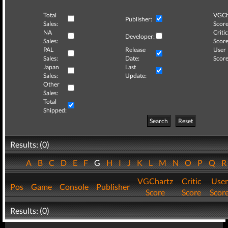
Total
VGCh
Publisher:
Sales:
Score
NA
Critic
Developer:
Sales:
Score
PAL
Release
User
Sales:
Date:
Score
Japan
Last
Sales:
Update:
Other
Sales:
Total
Shipped:
Search
Reset
Results: (0)
A
B
C
D
E
F
G
H
I
J
K
L
M
N
O
P
Q
VGChartz
Critic
User
Pos
Game
Console
Publisher
Score
Score
Scor
Results: (0)