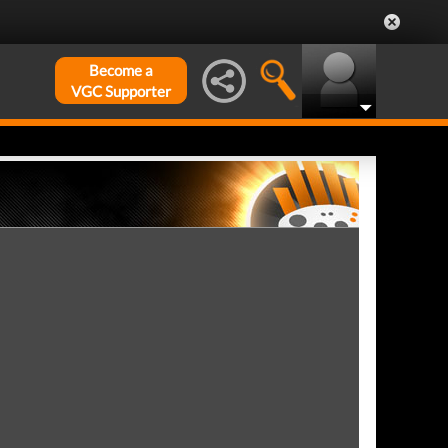
Become a
VGC Supporter