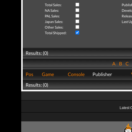
Total Sales:
Publis
NA Sales:
Develo
PAL Sales:
Releas
Japan Sales:
Last U
Other Sales:
Total Shipped:
Results: (0)
A
B
C
Pos
Game
Console
Publisher
Results: (0)
Latest 