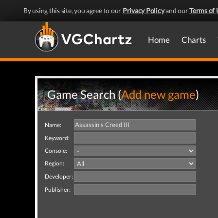
By using this site, you agree to our
Privacy Policy
and our
Terms of 
Home
Charts
Game Search (
Add new game
)
Name:
Keyword:
Console:
Region:
Developer:
Publisher: