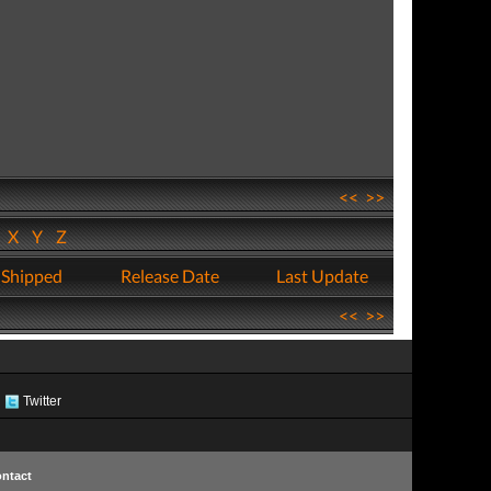
<<
>>
W
X
Y
Z
 Shipped
Release Date
Last Update
<<
>>
Twitter
ntact