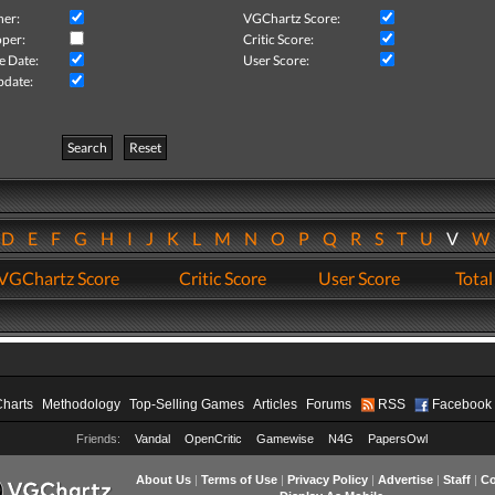
her:
VGChartz Score:
per:
Critic Score:
e Date:
User Score:
pdate:
Search
Reset
D
E
F
G
H
I
J
K
L
M
N
O
P
Q
R
S
T
U
V
VGChartz Score
Critic Score
User Score
Total
Charts
Methodology
Top-Selling Games
Articles
Forums
RSS
Facebook
Friends:
Vandal
OpenCritic
Gamewise
N4G
PapersOwl
About Us
|
Terms of Use
|
Privacy Policy
|
Advertise
|
Staff
|
Co