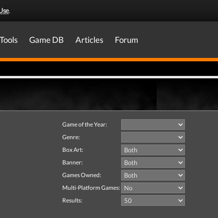
Use
.
Tools
Game DB
Articles
Forum
Game of the Year:
Genre:
Box Art:
Banner:
Games Owned:
Multi-Platform Games:
Results: